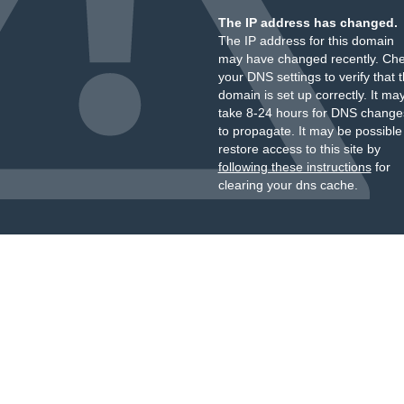
The IP address has changed.
The IP address for this domain
may have changed recently. Ch
your DNS settings to verify that 
domain is set up correctly. It ma
take 8-24 hours for DNS change
to propagate. It may be possible
restore access to this site by
following these instructions
for
clearing your dns cache.