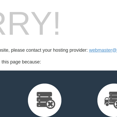
RY!
bsite, please contact your hosting provider:
webmaster@r
d this page because: