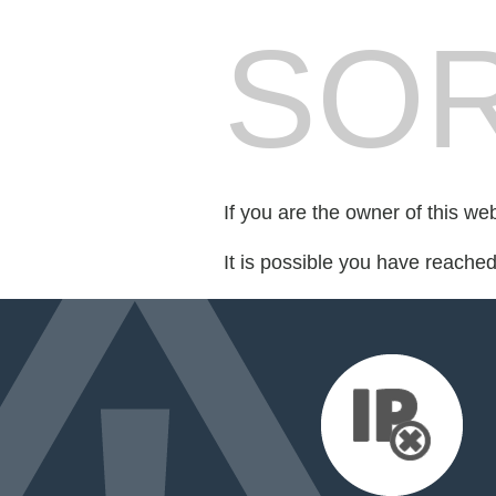
SOR
If you are the owner of this we
It is possible you have reache