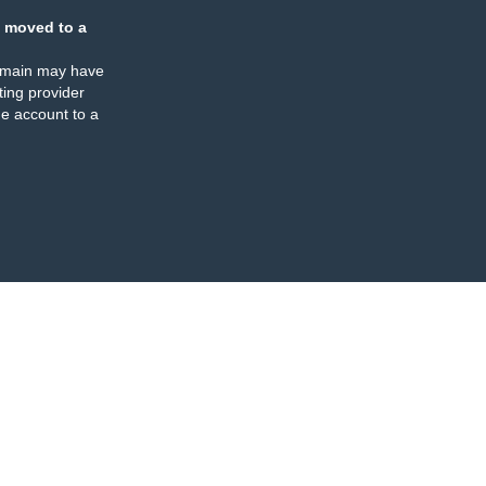
 moved to a
omain may have
ing provider
e account to a