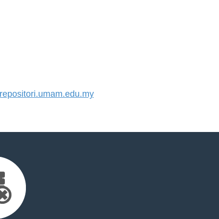
epositori.umam.edu.my